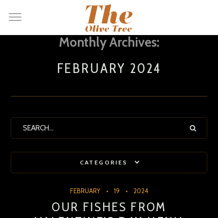
Monthly Archives:
FEBRUARY 2024
CATEGORIES
FEBRUARY
19
2024
OUR FISHES FROM