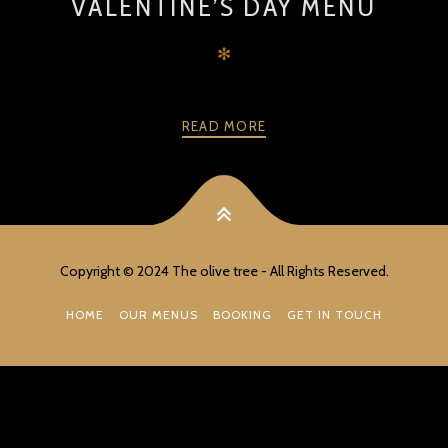
VALENTINE’S DAY MENU
✻
READ MORE
PREV
NEXT
Copyright © 2024 The olive tree - All Rights Reserved.
HOME
OUR MENUS
BOOKING
GET IN TOUCH