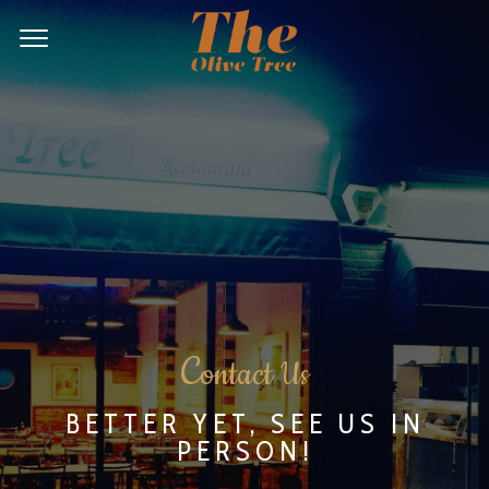
C
ontact Us
BETTER YET, SEE US IN
PERSON!