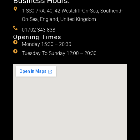
Business Hours.
1 SS0 7RA, 40, 42 Westcliff-On-Sea, Southend-
On-Sea, England, United Kingdom
01702 343 838
Opening Times
Monday 15:30 – 20:30
Tuesday To Sunday 12:00 – 20:30