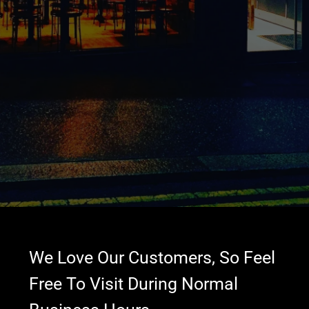
We Love Our Customers, So Feel
Free To Visit During Normal